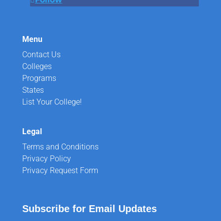
Menu
Contact Us
Colleges
Programs
States
List Your College!
Legal
Terms and Conditions
Privacy Policy
Privacy Request Form
Subscribe for Email Updates