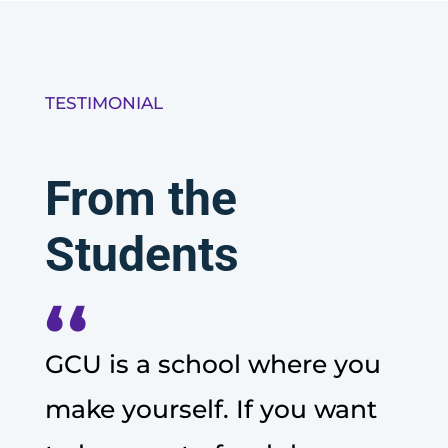
TESTIMONIAL
From the
Students
‘‘
GCU is a school where you
make yourself. If you want