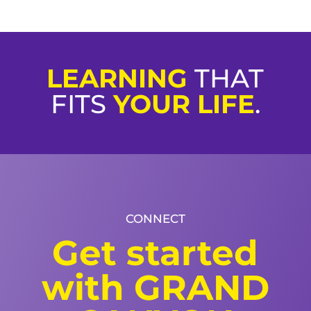
LEARNING
THAT
FITS
YOUR LIFE
.
CONNECT
Get started
with GRAND