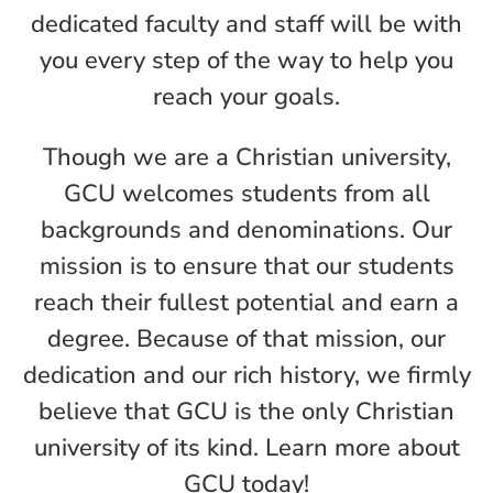
dedicated faculty and staff will be with
you every step of the way to help you
reach your goals.
Though we are a Christian university,
GCU welcomes students from all
backgrounds and denominations. Our
mission is to ensure that our students
reach their fullest potential and earn a
degree. Because of that mission, our
dedication and our rich history, we firmly
believe that GCU is the only Christian
university of its kind. Learn more about
GCU today!