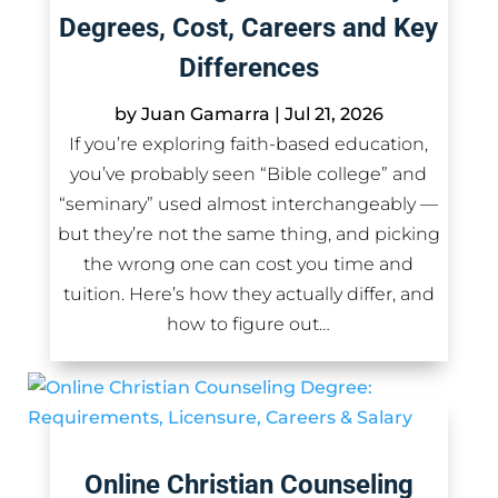
Degrees, Cost, Careers and Key
Differences
by
Juan Gamarra
|
Jul 21, 2026
If you’re exploring faith-based education,
you’ve probably seen “Bible college” and
“seminary” used almost interchangeably —
but they’re not the same thing, and picking
the wrong one can cost you time and
tuition. Here’s how they actually differ, and
how to figure out…
Online Christian Counseling