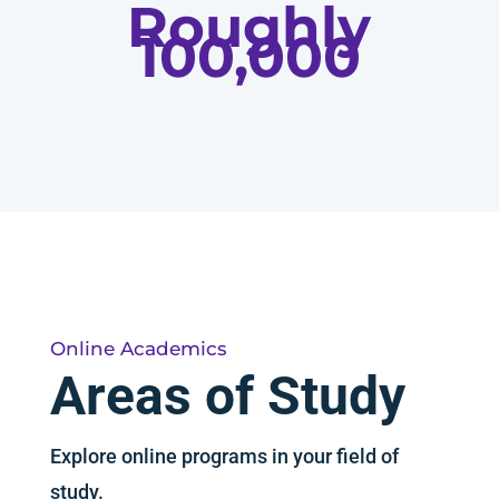
Roughly
100,000
Online Academics
Areas of Study
Explore online programs in your field of
study.