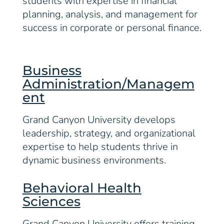
students with expertise in financial
planning, analysis, and management for
success in corporate or personal finance.
Business
Administration/Managem
ent
Grand Canyon University develops
leadership, strategy, and organizational
expertise to help students thrive in
dynamic business environments.
Behavioral Health
Sciences
Grand Canyon University offers training