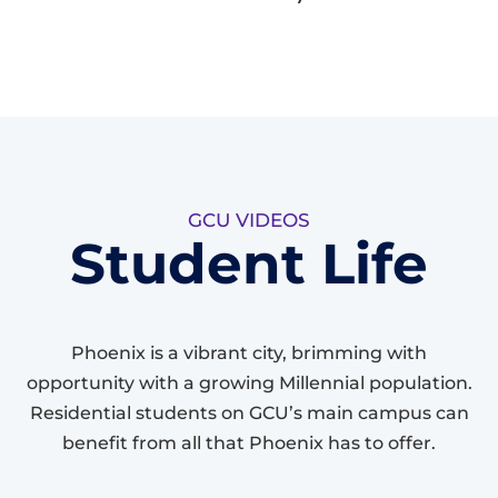
GCU VIDEOS
Student Life
Phoenix is a vibrant city, brimming with
opportunity with a growing Millennial population.
Residential students on GCU’s main campus can
benefit from all that Phoenix has to offer.