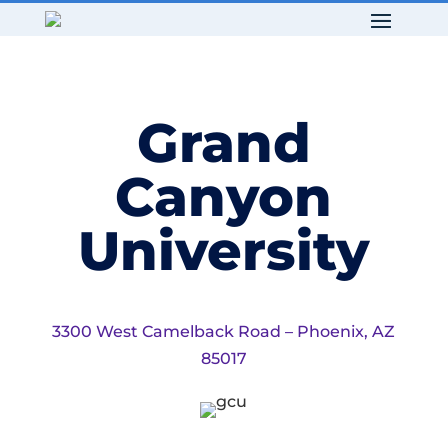
Grand
Canyon
University
3300 West Camelback Road – Phoenix, AZ
85017