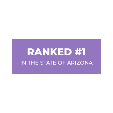
RANKED #1
IN THE STATE OF ARIZONA