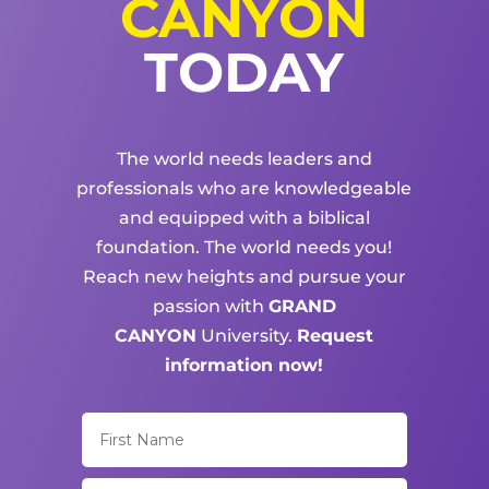
CANYON
TODAY
The world needs leaders and
professionals who are knowledgeable
and equipped with a biblical
foundation. The world needs you!
Reach new heights and pursue your
passion with
GRAND
CANYON
University.
Request
information now!