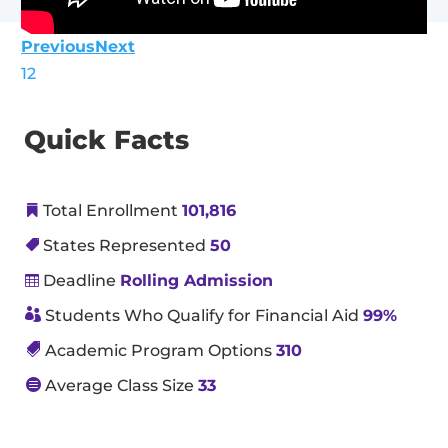
Previous
Next
1
2
Quick Facts
Total Enrollment
101,816

States Represented
50

Deadline
Rolling Admission


Students Who Qualify for Financial Aid
99%

Academic Program Options
310

Average Class Size
33