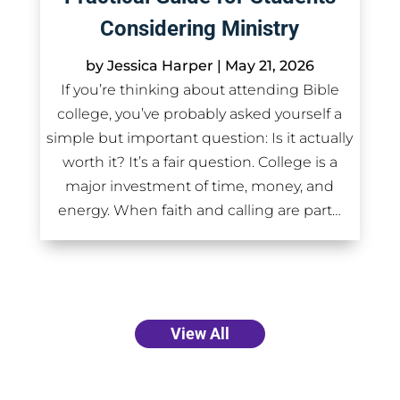
Considering Ministry
by
Jessica Harper
|
May 21, 2026
If you’re thinking about attending Bible
college, you’ve probably asked yourself a
simple but important question: Is it actually
worth it? It’s a fair question. College is a
major investment of time, money, and
energy. When faith and calling are part…
View All