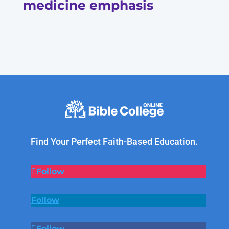
medicine emphasis
Find Your Perfect Faith-Based Education.
Follow
Follow
Follow