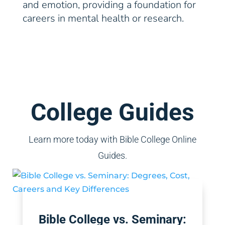
and emotion, providing a foundation for
careers in mental health or research.
College Guides
Learn more today with Bible College Online
Guides.
Bible College vs. Seminary: