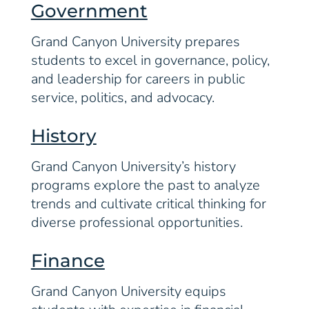
Government
Grand Canyon University prepares
students to excel in governance, policy,
and leadership for careers in public
service, politics, and advocacy.
History
Grand Canyon University’s history
programs explore the past to analyze
trends and cultivate critical thinking for
diverse professional opportunities.
Finance
Grand Canyon University equips