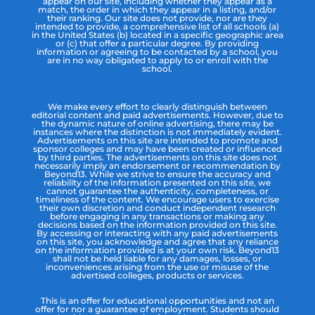
appear on our site, including whether they appear as a
match, the order in which they appear in a listing, and/or
their ranking. Our site does not provide, nor are they
intended to provide, a comprehensive list of all schools (a)
in the United States (b) located in a specific geographic area
or (c) that offer a particular degree. By providing
information or agreeing to be contacted by a school, you
are in no way obligated to apply to or enroll with the
school.
We make every effort to clearly distinguish between
editorial content and paid advertisements. However, due to
the dynamic nature of online advertising, there may be
instances where the distinction is not immediately evident.
Advertisements on this site are intended to promote and
sponsor colleges and may have been created or influenced
by third parties. The advertisements on this site does not
necessarily imply an endorsement or recommendation by
Beyond13. While we strive to ensure the accuracy and
reliability of the information presented on this site, we
cannot guarantee the authenticity, completeness, or
timeliness of the content. We encourage users to exercise
their own discretion and conduct independent research
before engaging in any transactions or making any
decisions based on the information provided on this site.
By accessing or interacting with any paid advertisements
on this site, you acknowledge and agree that any reliance
on the information provided is at your own risk. Beyond13
shall not be held liable for any damages, losses, or
inconveniences arising from the use or misuse of the
advertised colleges, products or services.
This is an offer for educational opportunities and not an
offer for nor a guarantee of employment. Students should