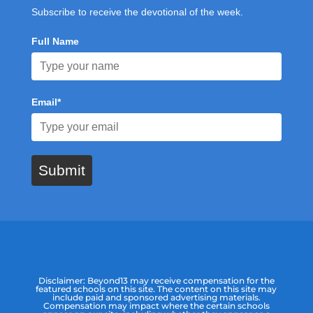
Subscribe to receive the devotional of the week.
Full Name
Email*
Submit
Disclaimer: Beyond13 may receive compensation for the
featured schools on this site. The content on this site may
include paid and sponsored advertising materials.
Compensation may impact where the certain schools