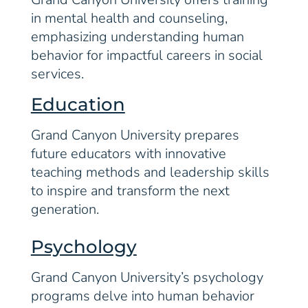
in mental health and counseling,
emphasizing understanding human
behavior for impactful careers in social
services.
Education
Grand Canyon University prepares
future educators with innovative
teaching methods and leadership skills
to inspire and transform the next
generation.
Psychology
Grand Canyon University’s psychology
programs delve into human behavior