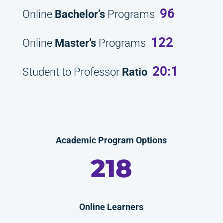
96
Online
Bachelor’s
Programs
122
Online
Master’s
Programs
20:1
Student to Professor
Ratio
Academic Program Options
218
Online Learners