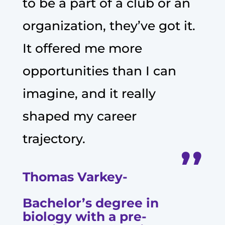
to be a part of a club or an
organization, they’ve got it.
It offered me more
opportunities than I can
imagine, and it really
shaped my career
trajectory.
’’
Thomas Varkey-
Bachelor’s degree in
biology with a pre-