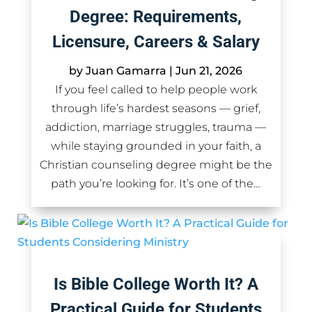
Degree: Requirements,
Licensure, Careers & Salary
by
Juan Gamarra
|
Jun 21, 2026
If you feel called to help people work
through life’s hardest seasons — grief,
addiction, marriage struggles, trauma —
while staying grounded in your faith, a
Christian counseling degree might be the
path you’re looking for. It’s one of the…
Is Bible College Worth It? A
Practical Guide for Students