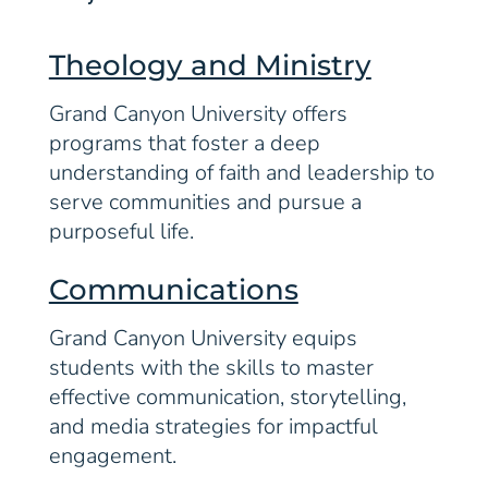
Theology and Ministry
Grand Canyon University offers
programs that foster a deep
understanding of faith and leadership to
serve communities and pursue a
purposeful life.
Communications
Grand Canyon University equips
students with the skills to master
effective communication, storytelling,
and media strategies for impactful
engagement.