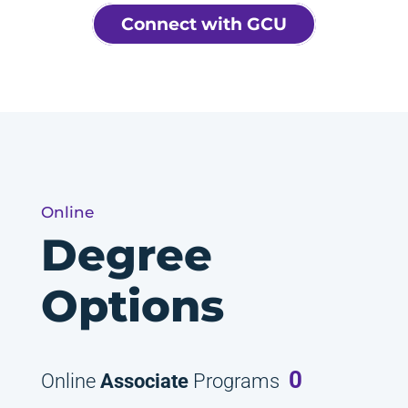
Connect with GCU
Online
Degree
Options
0
Online
Associate
Programs