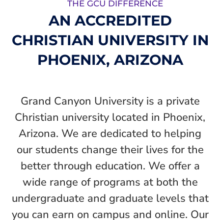
THE GCU DIFFERENCE
AN ACCREDITED
CHRISTIAN UNIVERSITY IN
PHOENIX, ARIZONA
Grand Canyon University is a private
Christian university located in Phoenix,
Arizona. We are dedicated to helping
our students change their lives for the
better through education. We offer a
wide range of programs at both the
undergraduate and graduate levels that
you can earn on campus and online. Our